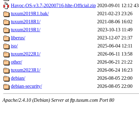
Havoc-OS-v3.7-20200716-hlte-Official.zip
2020-09-01 12:12
4
tuxum2019R1.bak/
2021-02-23 23:26
tuxum2018R1/
2021-08-06 16:02
tuxum2019R1/
2023-10-13 11:49
liberus/
2023-12-07 21:37
iso/
2025-06-04 12:11
tuxum2022R1/
2026-06-11 13:58
other/
2026-06-21 21:22
tuxum2023R1/
2026-06-24 16:23
debian/
2026-08-05 22:00
debian-security/
2026-08-05 22:00
Apache/2.4.10 (Debian) Server at ftp.tuxum.com Port 80