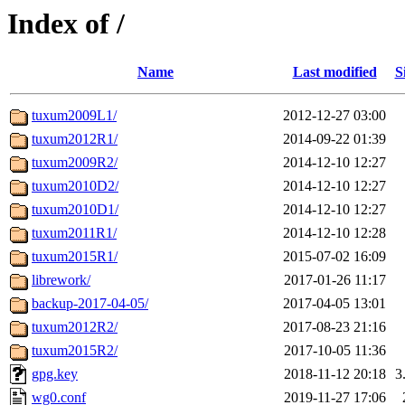
Index of /
Name
Last modified
S
tuxum2009L1/
2012-12-27 03:00
tuxum2012R1/
2014-09-22 01:39
tuxum2009R2/
2014-12-10 12:27
tuxum2010D2/
2014-12-10 12:27
tuxum2010D1/
2014-12-10 12:27
tuxum2011R1/
2014-12-10 12:28
tuxum2015R1/
2015-07-02 16:09
librework/
2017-01-26 11:17
backup-2017-04-05/
2017-04-05 13:01
tuxum2012R2/
2017-08-23 21:16
tuxum2015R2/
2017-10-05 11:36
gpg.key
2018-11-12 20:18
3
wg0.conf
2019-11-27 17:06