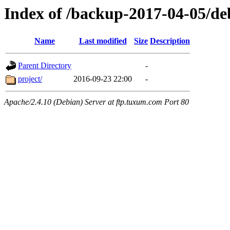
Index of /backup-2017-04-05/de
Name
Last modified
Size
Description
Parent Directory
-
project/
2016-09-23 22:00
-
Apache/2.4.10 (Debian) Server at ftp.tuxum.com Port 80