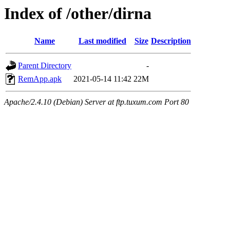
Index of /other/dirna
Name
Last modified
Size
Description
Parent Directory
-
RemApp.apk
2021-05-14 11:42
22M
Apache/2.4.10 (Debian) Server at ftp.tuxum.com Port 80