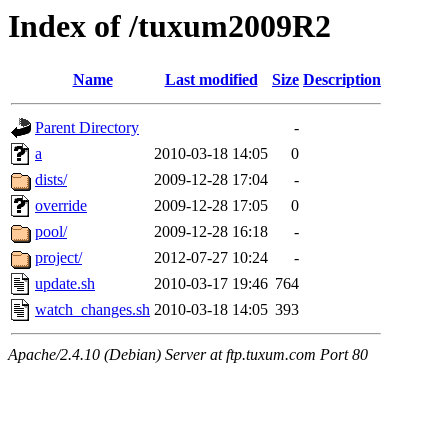
Index of /tuxum2009R2
Name
Last modified
Size
Description
Parent Directory
-
a
2010-03-18 14:05
0
dists/
2009-12-28 17:04
-
override
2009-12-28 17:05
0
pool/
2009-12-28 16:18
-
project/
2012-07-27 10:24
-
update.sh
2010-03-17 19:46
764
watch_changes.sh
2010-03-18 14:05
393
Apache/2.4.10 (Debian) Server at ftp.tuxum.com Port 80