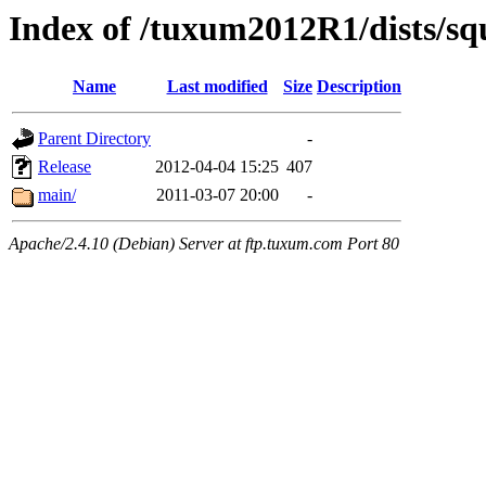
Index of /tuxum2012R1/dists/sq
Name
Last modified
Size
Description
Parent Directory
-
Release
2012-04-04 15:25
407
main/
2011-03-07 20:00
-
Apache/2.4.10 (Debian) Server at ftp.tuxum.com Port 80