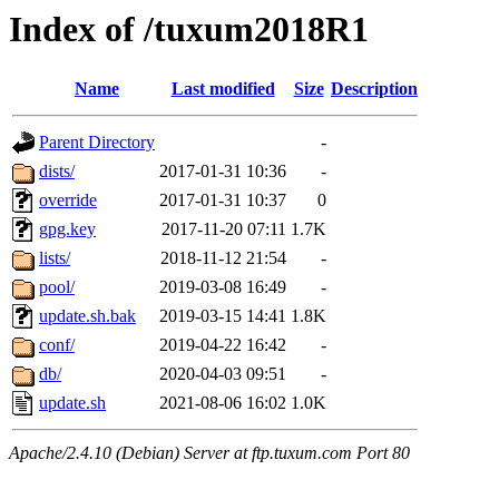
Index of /tuxum2018R1
Name
Last modified
Size
Description
Parent Directory
-
dists/
2017-01-31 10:36
-
override
2017-01-31 10:37
0
gpg.key
2017-11-20 07:11
1.7K
lists/
2018-11-12 21:54
-
pool/
2019-03-08 16:49
-
update.sh.bak
2019-03-15 14:41
1.8K
conf/
2019-04-22 16:42
-
db/
2020-04-03 09:51
-
update.sh
2021-08-06 16:02
1.0K
Apache/2.4.10 (Debian) Server at ftp.tuxum.com Port 80