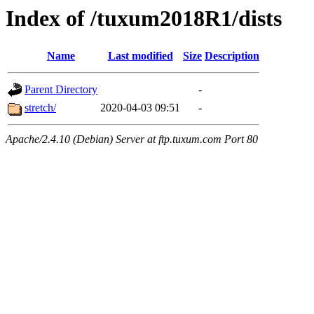
Index of /tuxum2018R1/dists
Name
Last modified
Size
Description
Parent Directory
-
stretch/
2020-04-03 09:51
-
Apache/2.4.10 (Debian) Server at ftp.tuxum.com Port 80