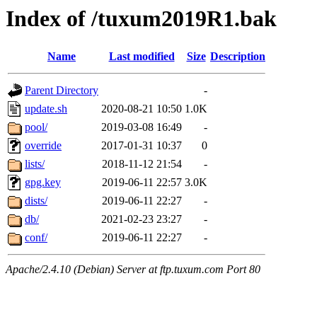
Index of /tuxum2019R1.bak
Name
Last modified
Size
Description
Parent Directory
-
update.sh
2020-08-21 10:50
1.0K
pool/
2019-03-08 16:49
-
override
2017-01-31 10:37
0
lists/
2018-11-12 21:54
-
gpg.key
2019-06-11 22:57
3.0K
dists/
2019-06-11 22:27
-
db/
2021-02-23 23:27
-
conf/
2019-06-11 22:27
-
Apache/2.4.10 (Debian) Server at ftp.tuxum.com Port 80