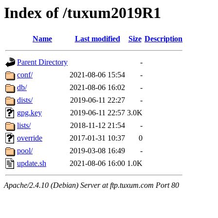
Index of /tuxum2019R1
Name
Last modified
Size
Description
Parent Directory
-
conf/
2021-08-06 15:54
-
db/
2021-08-06 16:02
-
dists/
2019-06-11 22:27
-
gpg.key
2019-06-11 22:57
3.0K
lists/
2018-11-12 21:54
-
override
2017-01-31 10:37
0
pool/
2019-03-08 16:49
-
update.sh
2021-08-06 16:00
1.0K
Apache/2.4.10 (Debian) Server at ftp.tuxum.com Port 80