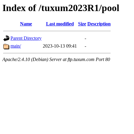
Index of /tuxum2023R1/pool
Name
Last modified
Size
Description
Parent Directory
-
main/
2023-10-13 09:41
-
Apache/2.4.10 (Debian) Server at ftp.tuxum.com Port 80